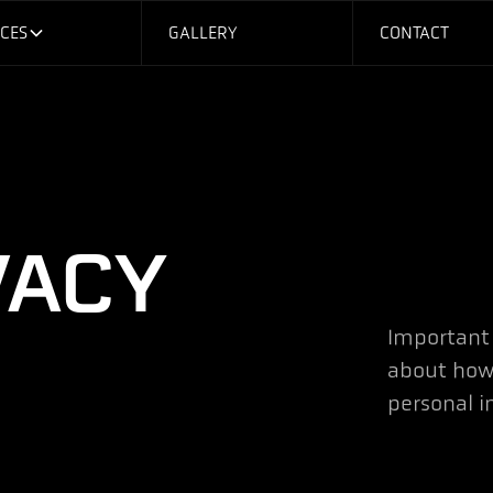
ICES
GALLERY
CONTACT
VACY
Important
about how
personal i