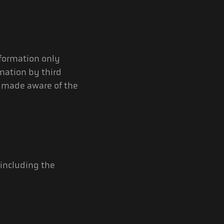
nformation only
mation by third
re made aware of the
 including the