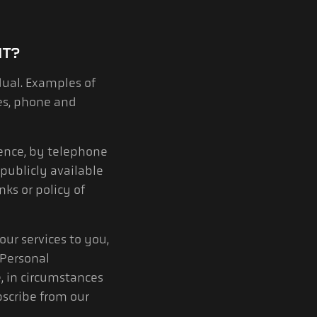
IT?
dual. Examples of
es, phone and
ence, by telephone
publicly available
ks or policy of
ur services to you,
 Personal
, in circumstances
scribe from our