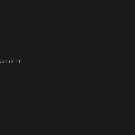
ct us at: