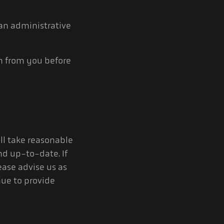
 an administrative
on from you before
ill take reasonable
nd up-to-date. If
ease advise us as
nue to provide