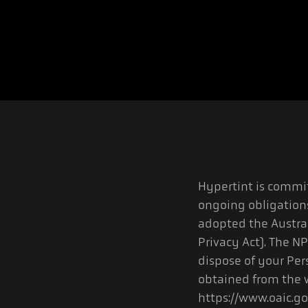
Hypertint is commit
ongoing obligation
adopted the Austral
Privacy Act). The NP
dispose of your Per
obtained from the w
https://www.oaic.go