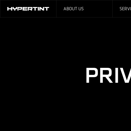
ABOUT US
SERV
PRI