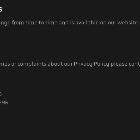
S
nge from time to time and is available on our website.
ries or complaints about our Privacy Policy please conta
6
6996