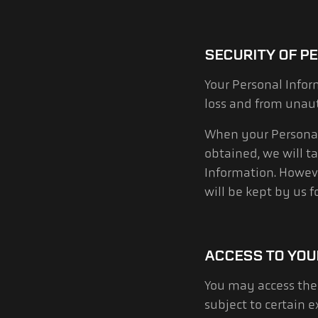
SECURITY OF P
Your Personal Infor
loss and from unaut
When your Personal 
obtained, we will t
Information. However
will be kept by us 
ACCESS TO YOU
You may access the 
subject to certain 