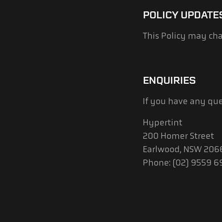
POLICY UPDATE
This Policy may cha
ENQUIRIES
If you have any que
Hypertint
200 Homer Street
Earlwood, NSW 206
Phone: (02) 9559 