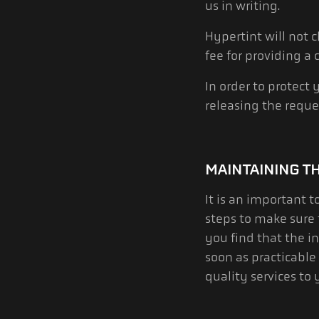
us in writing.
Hypertint will not 
fee for providing a
In order to protect
releasing the reque
MAINTAINING T
It is an important 
steps to make sure 
you find that the in
soon as practicable
quality services to 