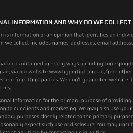
NAL INFORMATION AND WHY DO WE COLLECT 
n is information or an opinion that identifies an indivi
on we collect includes names, addresses, email address
rmation is obtained in many ways including correspond
mail, via our website www.hypertint.com.au, from other 
s and from third parties. We don’t guarantee website lin
ties.
sonal Information for the primary purpose of providing o
on to our clients and marketing. We may also use your
ondary purposes closely related to the primary purpose
asonably expect such use or disclosure. You may unsub
ists at any time by contacting us in writing.