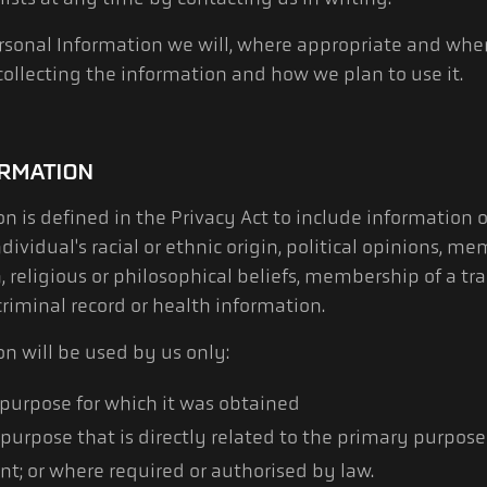
sonal Information we will, where appropriate and wher
ollecting the information and how we plan to use it.
ORMATION
on is defined in the Privacy Act to include information 
dividual's racial or ethnic origin, political opinions, m
n, religious or philosophical beliefs, membership of a tr
criminal record or health information.
on will be used by us only:
 purpose for which it was obtained
purpose that is directly related to the primary purpose
t; or where required or authorised by law.