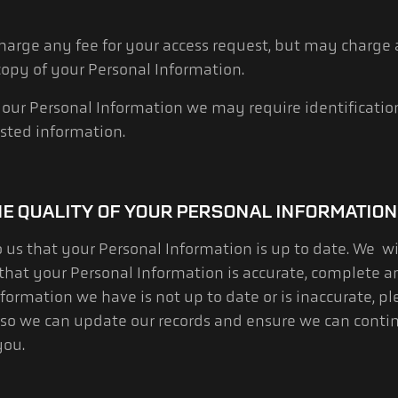
charge any fee for your access request, but may charge
 copy of your Personal Information.
 your Personal Information we may require identificati
sted information.
HE QUALITY OF YOUR PERSONAL INFORMATION
to us that your Personal Information is up to date. We w
that your Personal Information is accurate, complete a
formation we have is not up to date or is inaccurate, pl
 so we can update our records and ensure we can conti
you.