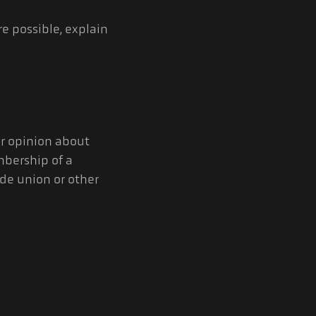
e possible, explain
or opinion about
embership of a
ade union or other