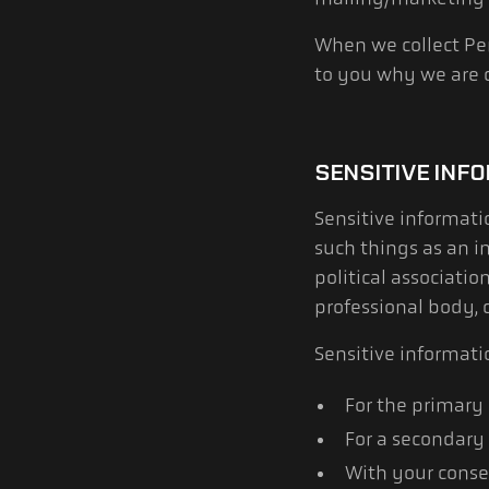
When we collect Per
to you why we are c
SENSITIVE INF
Sensitive informati
such things as an in
political associatio
professional body, 
Sensitive informati
For the primary
For a secondary 
With your consen