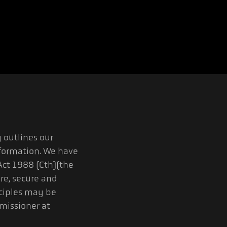
 outlines our
formation. We have
Act 1988 (Cth)(the
ore, secure and
nciples may be
missioner at