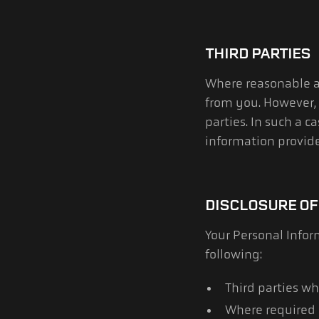
THIRD PARTIES
Where reasonable an
from you. However,
parties. In such a 
information provide
DISCLOSURE OF
Your Personal Info
following:
Third parties wh
Where required 