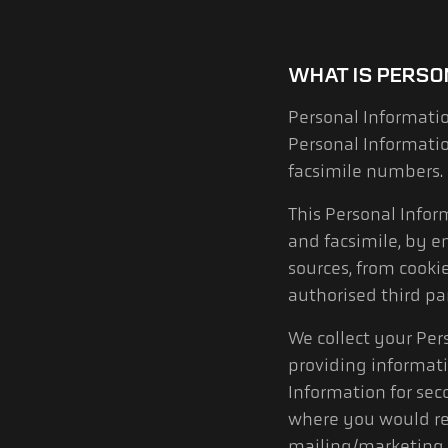
WHAT IS PERSO
Personal Informatio
Personal Informati
facsimile numbers.
This Personal Info
and facsimile, by e
sources, from cookie
authorised third par
We collect your Per
providing informati
Information for sec
where you would re
mailing/marketing l