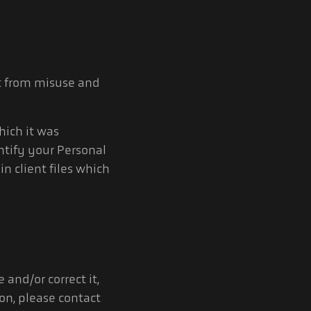
it from misuse and
hich it was
ntify your Personal
in client files which
and/or correct it,
ion, please contact