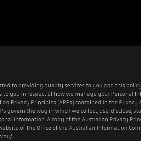
ted to providing quality services to you and this policy
s to you in respect of how we manage your Personal In
ian Privacy Principles (APPs) contained in the Privacy 
Ps govern the way in which we collect, use, disclose, st
sonal Information. A copy of the Australian Privacy Pri
ebsite of The Office of the Australian Information Com
v.au/.