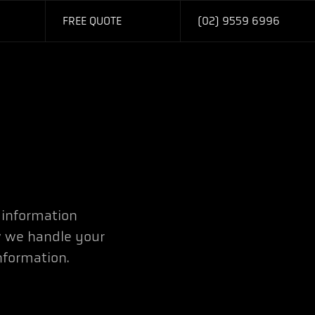
FREE QUOTE
(02) 9559 6996
 information
 we handle your
nformation.