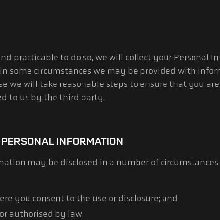
d practicable to do so, we will collect your Personal I
 in some circumstances we may be provided with infor
case we will take reasonable steps to ensure that you a
d to us by the third party.
 PERSONAL INFORMATION
rmation may be disclosed in a number of circumstances
ere you consent to the use or disclosure; and
or authorised by law.