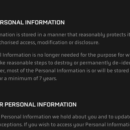
ERSONAL INFORMATION
mation is stored in a manner that reasonably protects 
horised access, modification or disclosure.
Information is no longer needed for the purpose for w
ake reasonable steps to destroy or permanently de-ide
, most of the Personal Information is or will be stored 
for a minimum of 7 years.
R PERSONAL INFORMATION
Personal Information we hold about you and to update 
exceptions. If you wish to access your Personal Informat